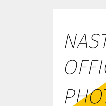
NASTARRACE 2016-17 (1/48)